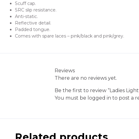
Scuff cap.
SRC slip resistance.
Anti-static.
Reflective detail.
Padded tongue.
Comes with spare laces – pink/black and pink/grey.
Reviews
There are no reviews yet.
Be the first to review “Ladies Lig
You must be
logged in
to post a r
Related products