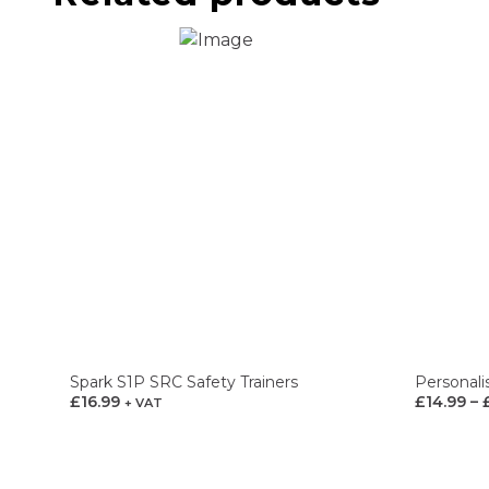
Spark S1P SRC Safety Trainers
Personali
£
16.99
£
14.99
–
+ VAT