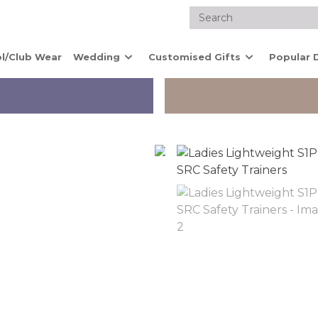
l/Club Wear
Wedding
Customised Gifts
Popular 