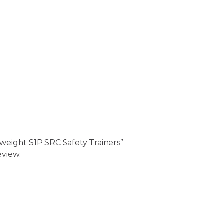
htweight S1P SRC Safety Trainers”
eview.