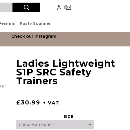
0
Designs
Rusty Spanner
Check our instagram
Ladies Lightweight
S1P SRC Safety
Trainers
£
30.99
+ VAT
SIZE