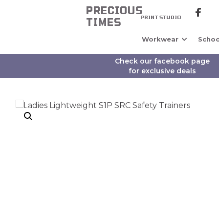
PRECIOUS
PRINT STUDIO
TIMES
Workwear
Schoo
Check our facebook page
for exclusive deals