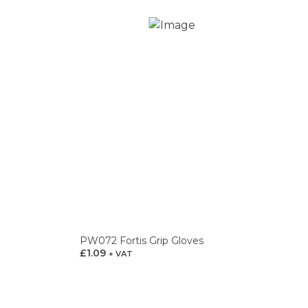
PW072 Fortis Grip Gloves
£
1.09
+ VAT