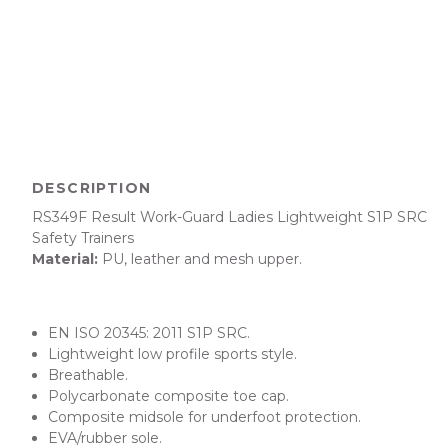
DESCRIPTION
RS349F
Result Work-Guard Ladies Lightweight S1P SRC
Safety Trainers
Material:
PU, leather and mesh upper.
EN ISO 20345: 2011 S1P SRC.
Lightweight low profile sports style.
Breathable.
Polycarbonate composite toe cap.
Composite midsole for underfoot protection.
EVA/rubber sole.