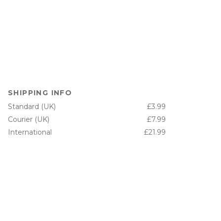
SHIPPING INFO
Standard (UK)
£3.99
Courier (UK)
£7.99
International
£21.99