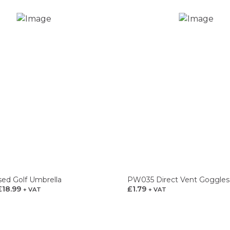
sed Golf Umbrella
PW035 Direct Vent Goggles
£
18.99
Price
£
1.79
+ VAT
+ VAT
range:
£14.99
through
£18.99