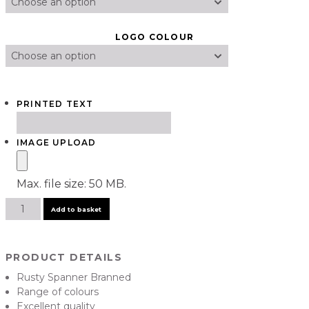
LOGO COLOUR
PRINTED TEXT
IMAGE UPLOAD
Max. file size: 50 MB.
Signature
Add to basket
Rusty
Spanner
Hoody
PRODUCT DETAILS
quantity
Rusty Spanner Branned
Range of colours
Excellent quality