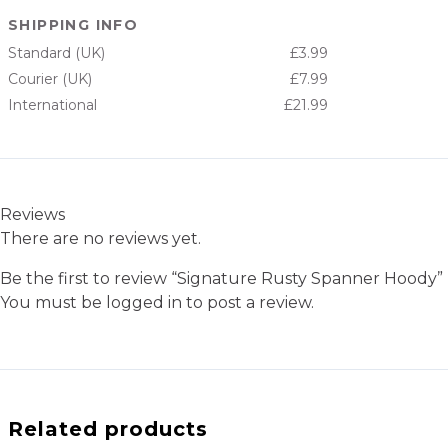
SHIPPING INFO
Standard (UK)
£3.99
Courier (UK)
£7.99
International
£21.99
Reviews
There are no reviews yet.
Be the first to review “Signature Rusty Spanner Hoody”
You must be
logged in
to post a review.
Related products