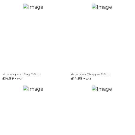
Mustang and Flag T-Shirt
American Chopper T-Shirt
£
14.99
£
14.99
+ VAT
+ VAT