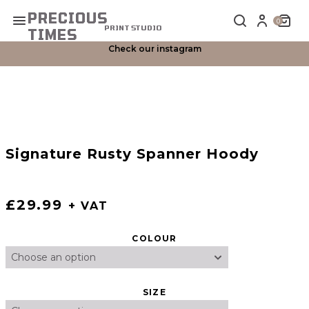
PRECIOUS
Primary Menu
0
PRINT STUDIO
TIMES
Check our instagram
Signature Rusty Spanner Hoody
£
29.99
+ VAT
COLOUR
SIZE