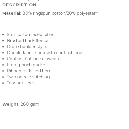
DESCRIPTION
Material:
80% ringspun cotton/20% polyester.*
Soft cotton faced fabric.
Brushed back fleece.
Drop shoulder style.
Double fabric hood with contrast inner.
Contrast flat lace drawcord.
Front pouch pocket.
Ribbed cuffs and hem.
Twin needle stitching.
Tear out label.
Weight:
280 gsm